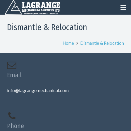
Dismantle & Relocation
Home
Dismantle & Relocation
Email
info@lagrangemechanical.com
Phone