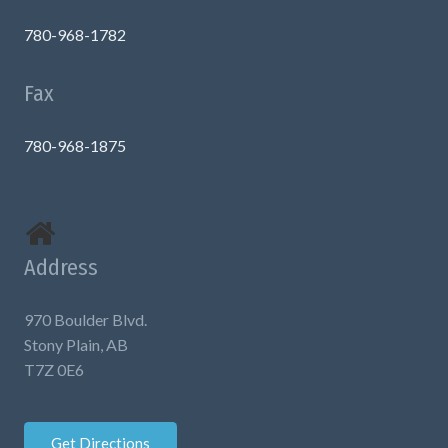
780-968-1782
Fax
780-968-1875
Address
970 Boulder Blvd.
Stony Plain, AB
T7Z 0E6
Get Directions