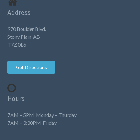
Address
970 Boulder Blvd.
Stony Plain, AB
T7Z 0E6
Get Directions
Hours
7AM – 5PM Monday – Thurday
7AM – 3:30PM Friday