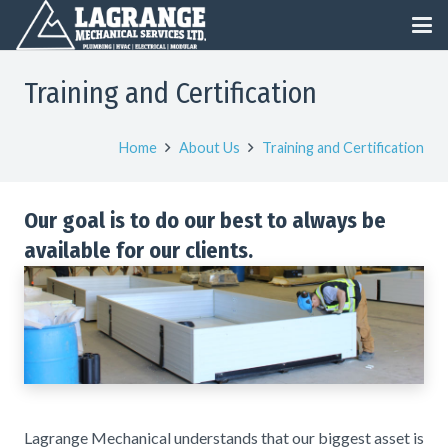
Training and Certification
Home
About Us
Training and Certification
Our goal is to do our best to always be
available for our clients.
Lagrange Mechanical understands that our biggest asset is