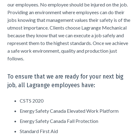
our employees. No employee should be injured on the job.
Providing an environment where employees can do their
jobs knowing that management values their safety is of the
utmost importance. Clients choose Lagrange Mechanical
because they know that we can execute a job safely and
represent them to the highest standards. Once we achieve
a safe work environment, quality and production just
follows.
To ensure that we are ready for your next big
job, all Lagrange employees have:
CSTS 2020
Energy Safety Canada Elevated Work Platform
Energy Safety Canada Fall Protection
Standard First Aid