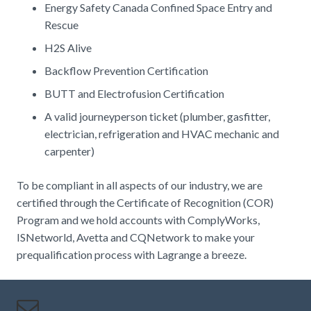
Energy Safety Canada Confined Space Entry and
Rescue
H2S Alive
Backflow Prevention Certification
BUTT and Electrofusion Certification
A valid journeyperson ticket (plumber, gasfitter,
electrician, refrigeration and HVAC mechanic and
carpenter)
To be compliant in all aspects of our industry, we are
certified through the Certificate of Recognition (COR)
Program and we hold accounts with ComplyWorks,
ISNetworld, Avetta and CQNetwork to make your
prequalification process with Lagrange a breeze.