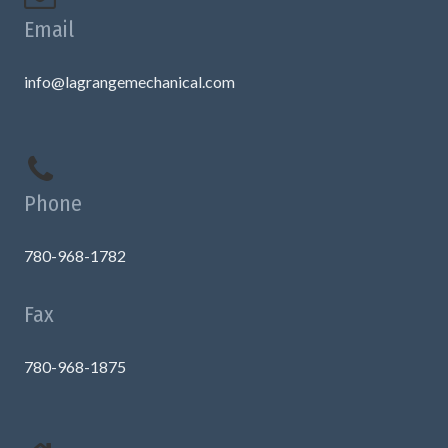
Email
info@lagrangemechanical.com
Phone
780-968-1782
Fax
780-968-1875