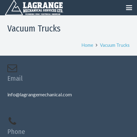
Vacuum Trucks
Home
Vacuum Trucks
Email
info@lagrangemechanical.com
Phone