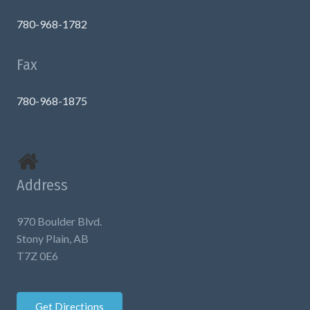
780-968-1782
Fax
780-968-1875
Address
970 Boulder Blvd.
Stony Plain, AB
T7Z 0E6
Get Directions