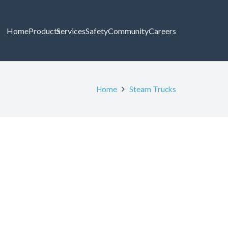
Home
Products
Services
Safety
Community
Careers
Home
Steam Trucks