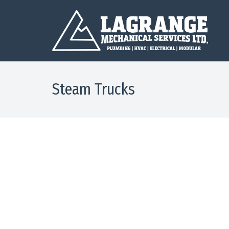
Steam Trucks