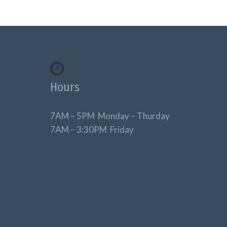
Hours
7AM – 5PM Monday – Thurday
7AM – 3:30PM Friday