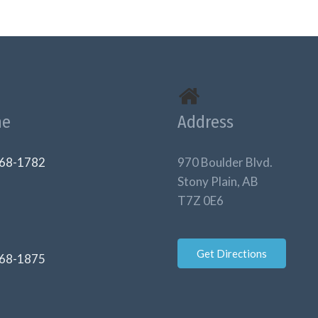
ne
Address
68-1782
970 Boulder Blvd.
Stony Plain, AB
T7Z 0E6
Get Directions
68-1875