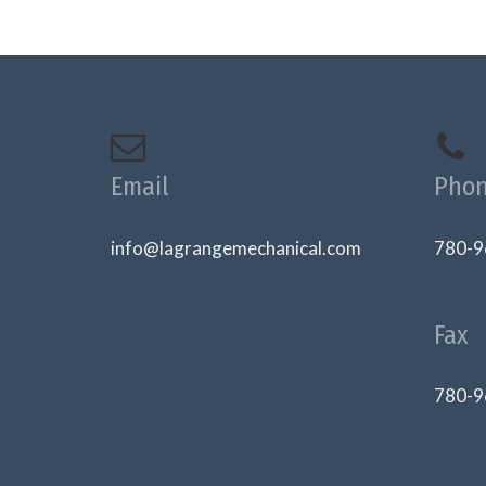
Email
Pho
info@lagrangemechanical.com
780-9
Fax
780-9