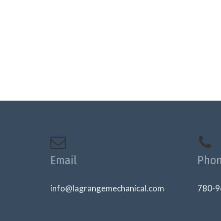
Email
Pho
info@lagrangemechanical.com
780-9