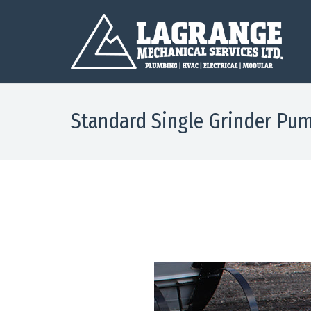
Standard Single Grinder Pum