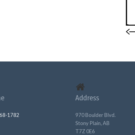
ne
Address
68-1782
970 Boulder Blvd.
Stony Plain, AB
T7Z 0E6