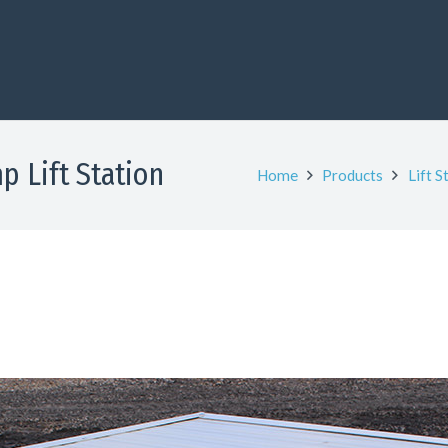
p Lift Station
Home
Products
Lift S