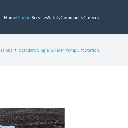
Home
Products
Services
Safety
Community
Careers
tations
Standard Single Grinder Pump Lift Station