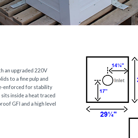
with an upgraded 220V
ds to a fine pulp and
-enforced for stability
 sits inside a heat traced
roof GFI and a high level