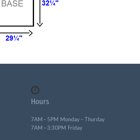
Hours
7AM – 5PM Monday – Thurday
7AM – 3:30PM Friday