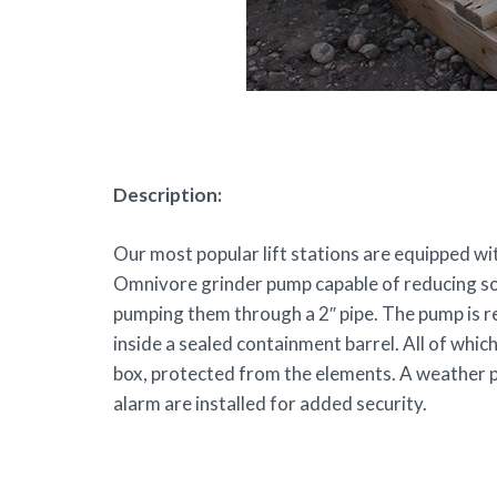
Description:
Our most popular lift stations are equipped 
Omnivore grinder pump capable of reducing soli
pumping them through a 2″ pipe. The pump is re
inside a sealed containment barrel. All of which
box, protected from the elements. A weather p
alarm are installed for added security.