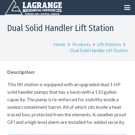
Dual Solid Handler Lift Station
Home
Products
Lift Stations
Dual Solid Handler Lift Station
Description:
This lift station is equipped with an upgraded dual 1 HP
solid handler pumps that has a basin with a 110 gallon
capacity. The pump is re-enforced for stability inside a
sealed containment barrel. All of which sits inside a heat
traced box, protected from the elements. A weather proof
GFI and a high level alarm are installed for added security.