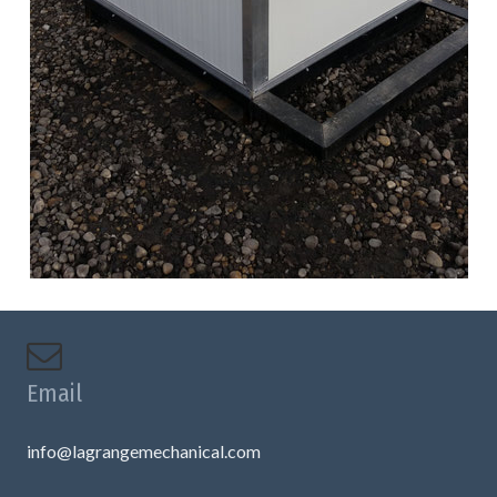
Email
info@lagrangemechanical.com