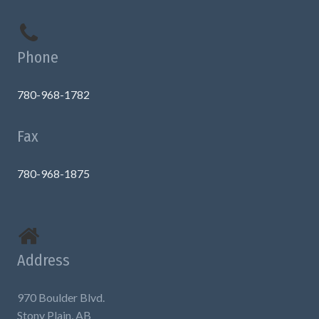
Phone
780-968-1782
Fax
780-968-1875
Address
970 Boulder Blvd.
Stony Plain, AB